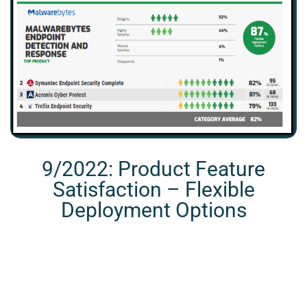
9/2022: Product Feature
Satisfaction – Flexible
Deployment Options