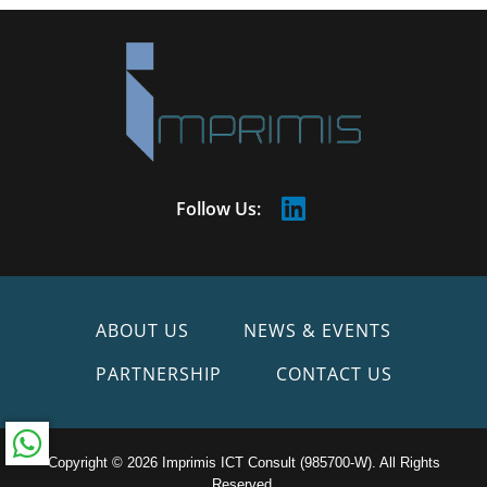
Follow Us:
ABOUT US
NEWS & EVENTS
PARTNERSHIP
CONTACT US
Copyright © 2026 Imprimis ICT Consult (985700-W). All Rights
Reserved.