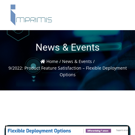
News & Events
Home
/
News & Events
/
9/2022: Product Feature Satisfaction – Flexible Deployment
Options