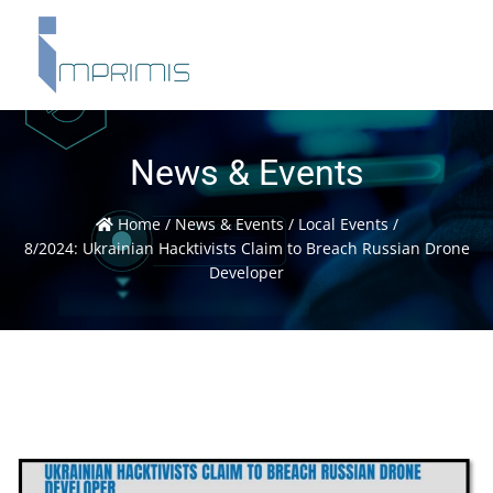
News & Events
Home
/
News & Events
/
Local Events
/
8/2024: Ukrainian Hacktivists Claim to Breach Russian Drone
Developer