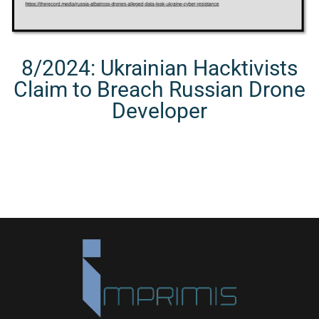
8/2024: Ukrainian Hacktivists
Claim to Breach Russian Drone
Developer