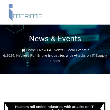
News & Events
Home
/
News & Events
/
Local Events
/
6/2024: Hackers Roil Entire Industries with Attacks on IT Supply
Chain