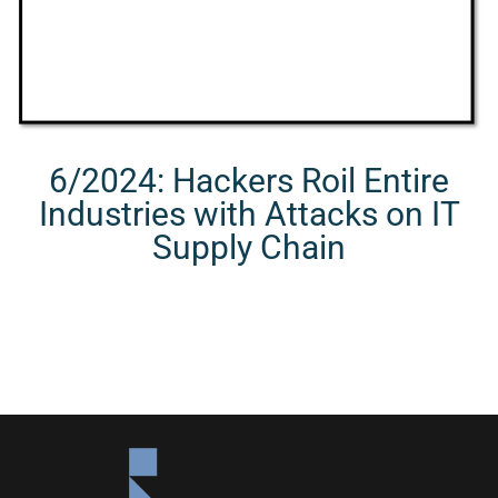
6/2024: Hackers Roil Entire
Industries with Attacks on IT
Supply Chain