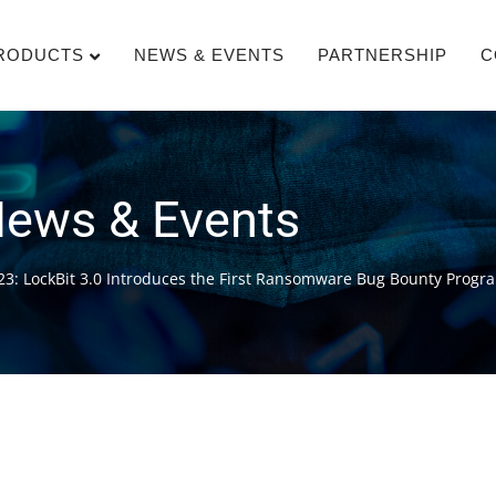
RODUCTS
NEWS & EVENTS
PARTNERSHIP
C
ews & Events
23: LockBit 3.0 Introduces the First Ransomware Bug Bounty Progr