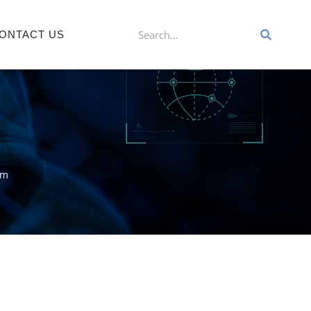
ONTACT US
am