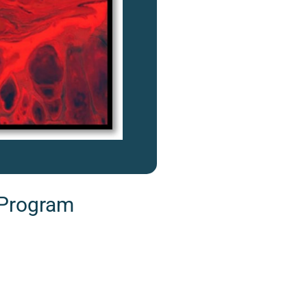
 Program