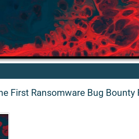
 the First Ransomware Bug Bounty