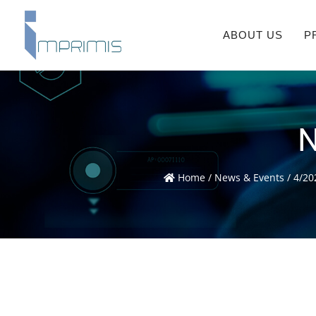
ABOUT US
P
N
Home
/
News & Events
/
4/20