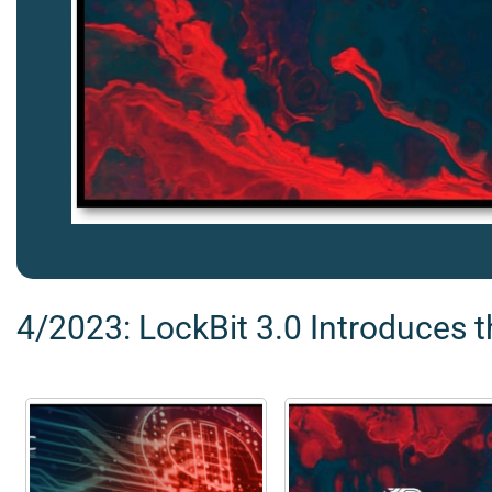
4/2023: LockBit 3.0 Introduces