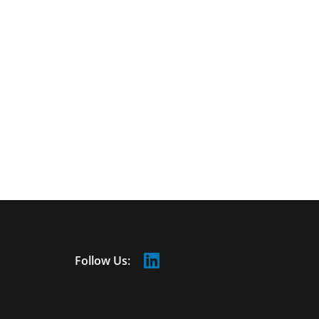
Follow Us: