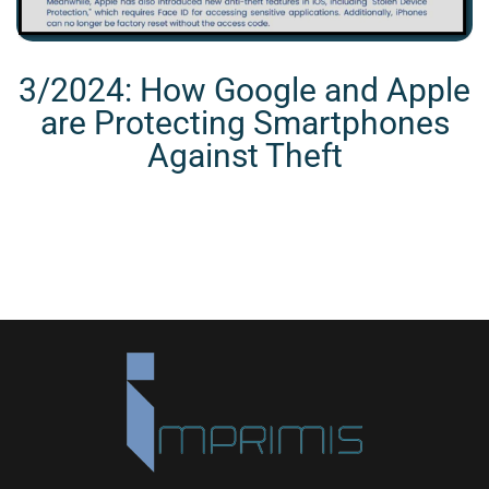
3/2024: How Google and Apple
are Protecting Smartphones
Against Theft