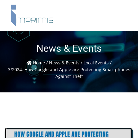
News & Events
Home
/
News & Events
/
Local Events
/
3/2024: How Google and Apple are Protecting Smartphones
Against Theft