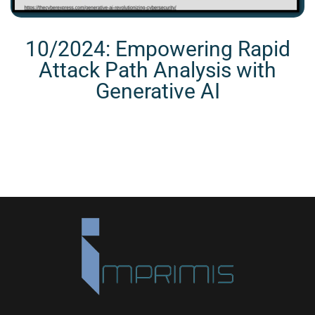
10/2024: Empowering Rapid
Attack Path Analysis with
Generative AI