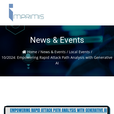
News & Events
Home
/
News & Events
/
Local Events
/
10/2024: Empowering Rapid Attack Path Analysis with Generative
AI