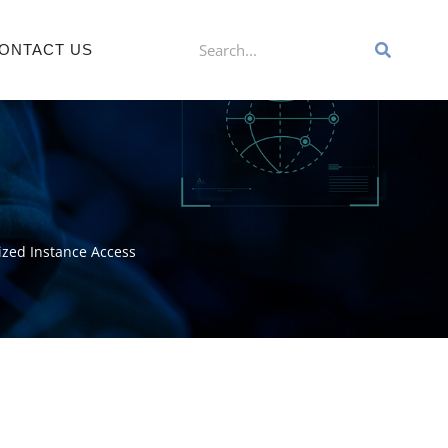
ONTACT US
rized Instance Access