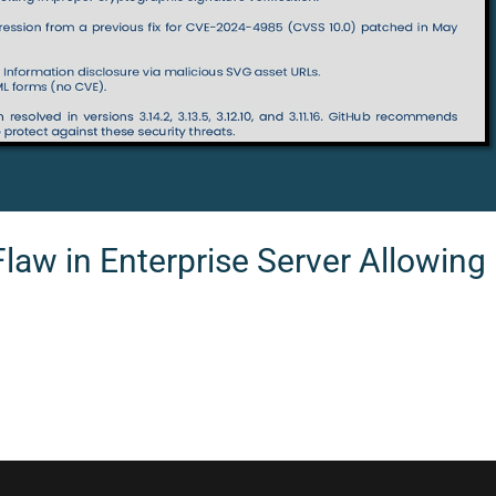
Flaw in Enterprise Server Allowin