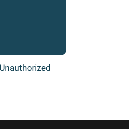
g Unauthorized