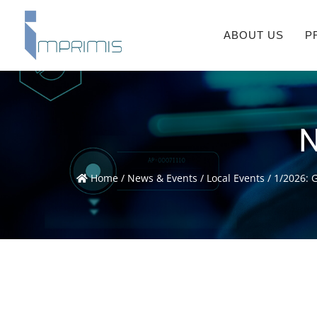
ABOUT US
P
N
Home
/
News & Events
/
Local Events
/
1/2026: 