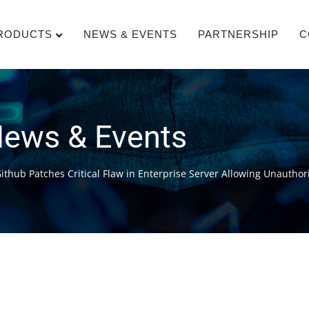
RODUCTS
NEWS & EVENTS
PARTNERSHIP
C
ews & Events
Github Patches Critical Flaw in Enterprise Server Allowing Unautho