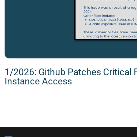
1/2026: Github Patches Critical 
Instance Access