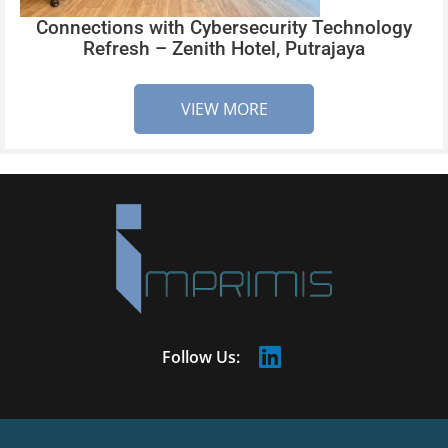
Connections with Cybersecurity Technology
Refresh – Zenith Hotel, Putrajaya
VIEW MORE
Follow Us: