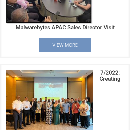
Malwarebytes APAC Sales Director Visit
VIEW MORE
7/2022:
Creating