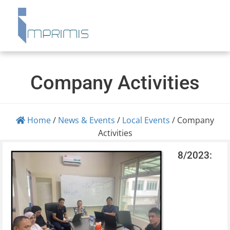
Company Activities
Home
/
News & Events
/
Local Events
/
Company
Activities
8/2023: